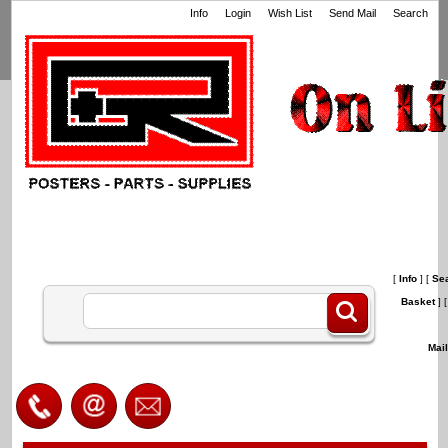
Info
Login
Wish List
Send Mail
Search
[
Info
]
[
Se
Basket
]
[
Mai