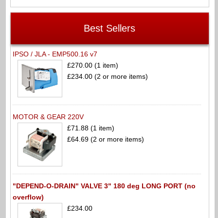
Best Sellers
IPSO / JLA - EMP500.16 v7
£270.00 (1 item)
£234.00 (2 or more items)
MOTOR & GEAR 220V
£71.88 (1 item)
£64.69 (2 or more items)
"DEPEND-O-DRAIN" VALVE 3" 180 deg LONG PORT (no
overflow)
£234.00