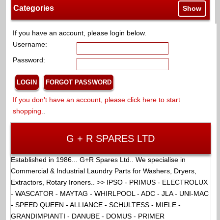
Categories
Show
If you have an account, please login below.
Username:
Password:
If you don't have an account, please click here to start
shopping.
.
G + R SPARES LTD
Established in 1986... G+R Spares Ltd.. We specialise in
Commercial & Industrial Laundry Parts for Washers, Dryers,
Extractors, Rotary Ironers.. >> IPSO - PRIMUS - ELECTROLUX
- WASCATOR - MAYTAG - WHIRLPOOL - ADC - JLA - UNI-MAC
- SPEED QUEEN - ALLIANCE - SCHULTESS - MIELE -
GRANDIMPIANTI - DANUBE - DOMUS - PRIMER