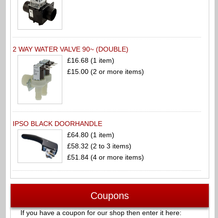
2 WAY WATER VALVE 90~ (DOUBLE)
£16.68 (1 item)
£15.00 (2 or more items)
IPSO BLACK DOORHANDLE
£64.80 (1 item)
£58.32 (2 to 3 items)
£51.84 (4 or more items)
Coupons
If you have a coupon for our shop then enter it here: